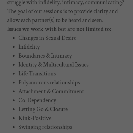
struggle with infidelity, intimacy, communicating?
The goal of our sessions is to provide clarity and
allow each partner(s) to be heard and seen.
Issues we work with but are not limited to:
Changes in Sexual Desire
Infidelity
Boundaries & Intimacy
Identity & Multicultural Issues
Life Transitions
Polyamorous relationships
Attachment & Commitment
Co-Dependency
Letting Go & Closure
Kink-Positive
Swinging relationships